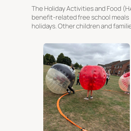
The Holiday Activities and Food (H
benefit-related free school meals
holidays. Other children and famili