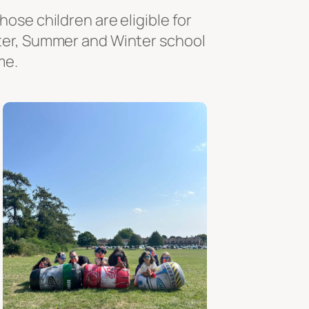
ose children are eligible for
ster, Summer and Winter school
me.