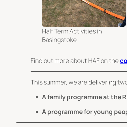
Half Term Activities in
Basingstoke
Find out more about HAF on the
co
This summer, we are delivering t
A family programme at the R
A programme for young peop