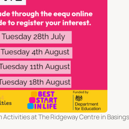
m Activities at The Ridgeway Centre in Basing