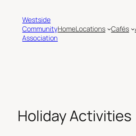
Skip
to
Westside
content
Community
Home
Locations
Cafés
Association
Holiday Activities