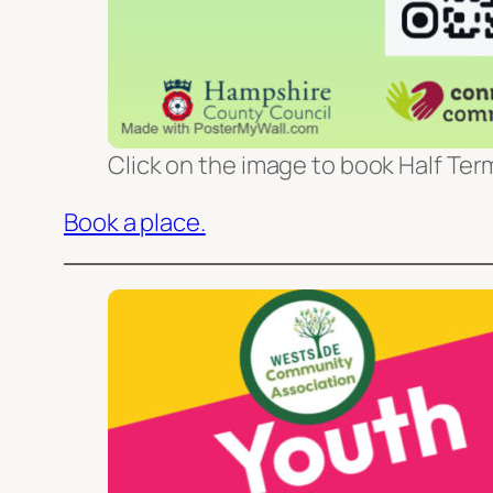
Click on the image to book Half Term
Book a place.