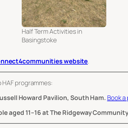
Half Term Activities in
Basingstoke
nnect4communities website
.
wo HAF programmes:
ussell Howard Pavilion, South Ham.
Book a 
le aged 11–16 at The Ridgeway Community