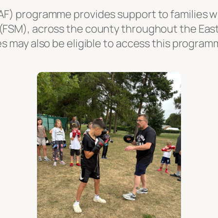
AF) programme provides support to families wh
 (FSM), across the county throughout the Ea
es may also be eligible to access this program