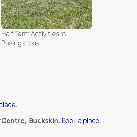
Half Term Activities in
Basingstoke
place
.
 Centre, Buckskin.
Book a place
.