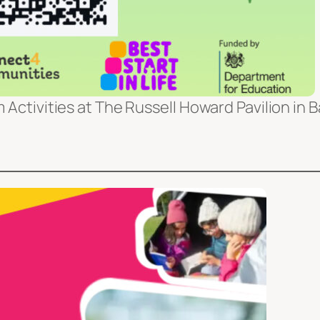
 Activities at The Russell Howard Pavilion in 