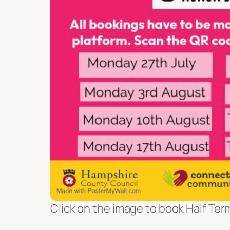
Click on the image to book Half Ter