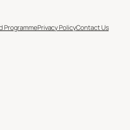
d Programme
Privacy Policy
Contact Us