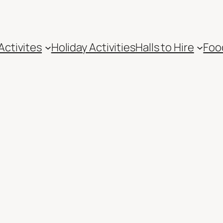
Activites
Holiday Activities
Halls to Hire
Foo