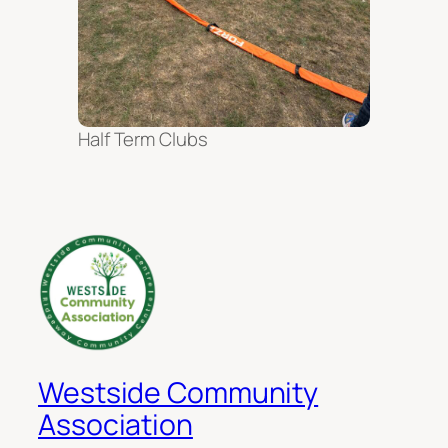
Half Term Clubs
Westside Community
Association