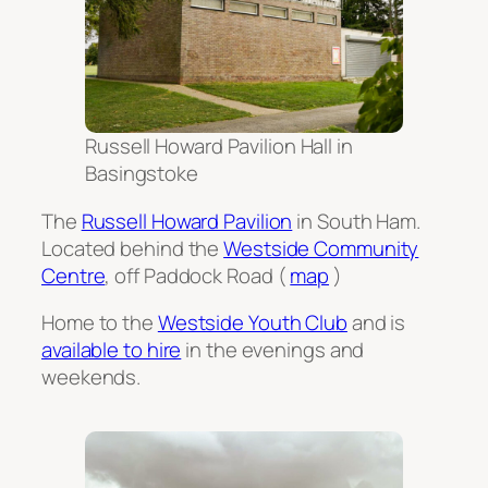
Russell Howard Pavilion Hall in
Basingstoke
The
Russell Howard Pavilion
in South Ham.
Located behind the
Westside Community
Centre
, off Paddock Road (
map
)
Home to the
Westside Youth Club
and is
available to hire
in the evenings and
weekends.