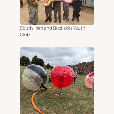
South Ham and Buckskin Youth
Club