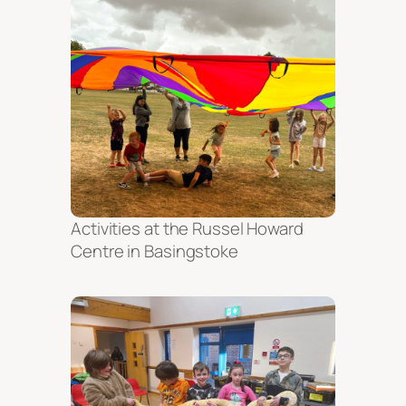
Activities at the Russel Howard
Centre in Basingstoke