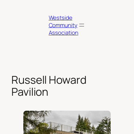
Skip
to
Westside
content
Community
Association
Russell Howard
Pavilion