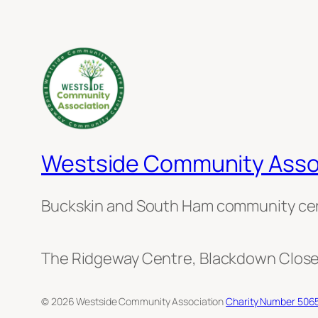
Westside Community Asso
Buckskin and South Ham community ce
The Ridgeway Centre, Blackdown Close
© 2026 Westside Community Association
Charity Number 506