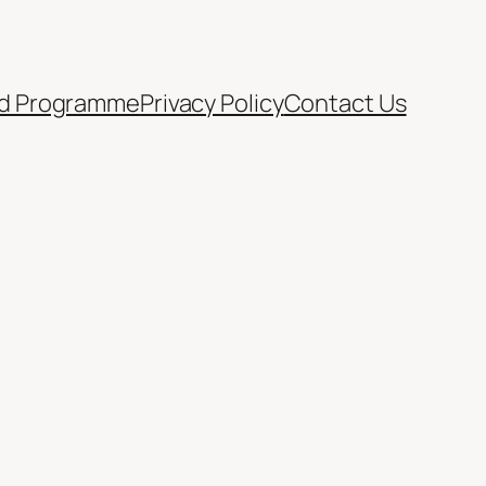
d Programme
Privacy Policy
Contact Us