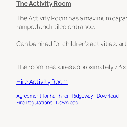
The Activity Room
The Activity Room has a maximum capacity
ramped and railed entrance.
Can be hired for children’s activities, ar
The room measures approximately 7.3 x
Hire Activity Room
Agreement for hall hirer- Ridgeway
Download
Fire Regulations
Download