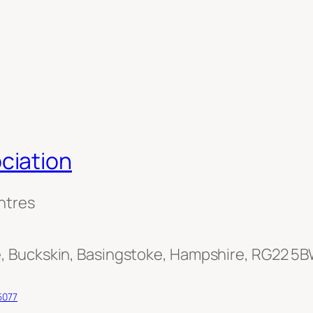
ciation
ntres
, Buckskin, Basingstoke, Hampshire, RG22 5
5077