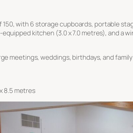
 150, with 6 storage cupboards, portable stagi
ll-equipped kitchen (3.0 x 7.0 metres), and a 
large meetings, weddings, birthdays, and family
x 8.5 metres