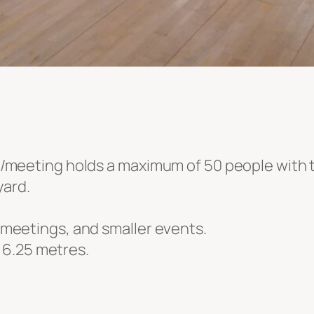
all/meeting holds a maximum of 50 people with 
yard.
e meetings, and smaller events.
 6.25 metres.