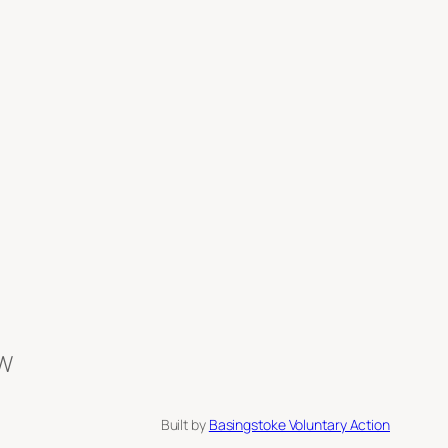
BW
Built by
Basingstoke Voluntary Action