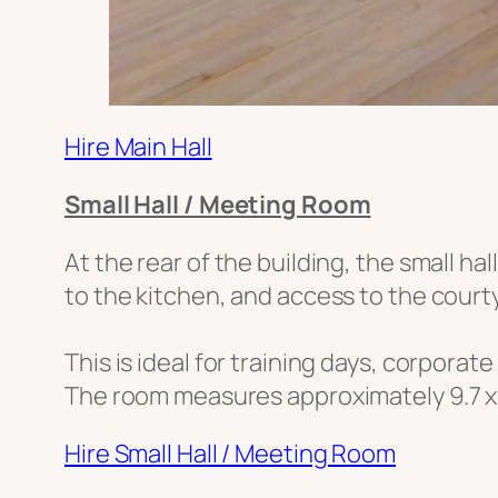
Hire Main Hall
Small Hall / Meeting Room
At the rear of the building, the small h
to the kitchen, and access to the court
This is ideal for training days, corporat
The room measures approximately 9.7 x
Hire Small Hall / Meeting Room