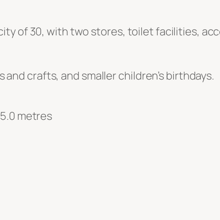
 of 30, with two stores, toilet facilities, ac
ts and crafts, and smaller children’s birthdays.
 5.0 metres