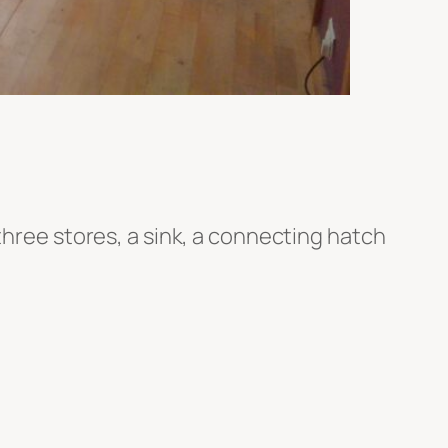
three stores, a sink, a connecting hatch