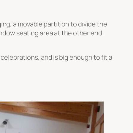
ng, a movable partition to divide the
window seating area at the other end.
 celebrations, and is big enough to fit a