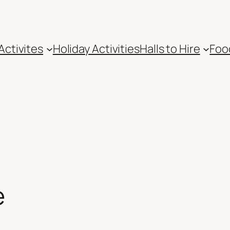
Activites
Holiday Activities
Halls to Hire
Foo
e