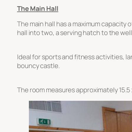
The Main Hall
The main hall has a maximum capacity of
hall into two, a serving hatch to the we
Ideal for sports and fitness activities, 
bouncy castle.
The room measures approximately 15.5 