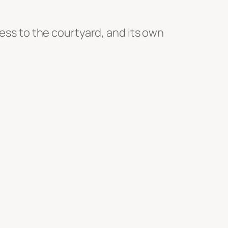
cess to the courtyard, and its own