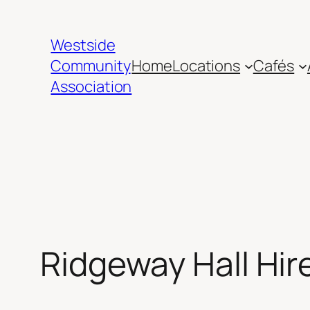
Skip
to
Westside
content
Community
Home
Locations
Cafés
Association
Ridgeway Hall Hir